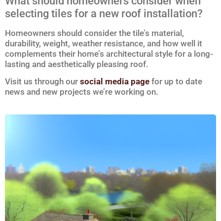
What should homeowners consider when
selecting tiles for a new roof installation?
Homeowners should consider the tile’s material,
durability, weight, weather resistance, and how well it
complements their home’s architectural style for a long-
lasting and aesthetically pleasing roof.
Visit us through our
social media page
for up to date
news and new projects we’re working on.