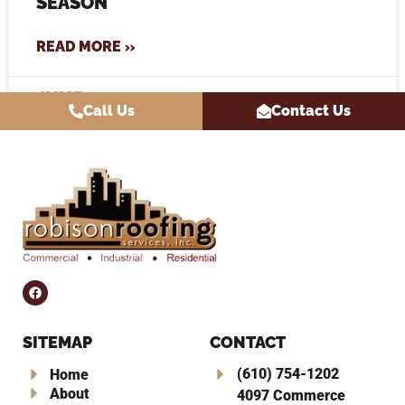
SEASON
READ MORE »
JUNE 10, 2026
Call Us
Contact Us
SITEMAP
CONTACT
(610) 754-1202
Home
About
4097 Commerce