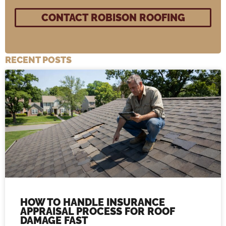
RECENT POSTS
HOW TO HANDLE INSURANCE
APPRAISAL PROCESS FOR ROOF
DAMAGE FAST