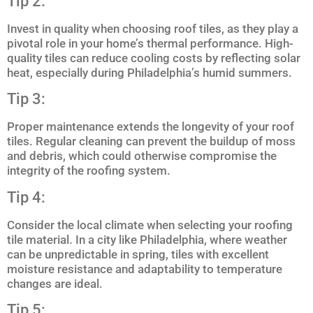
Tip 2:
Invest in quality when choosing roof tiles, as they play a
pivotal role in your home’s thermal performance. High-
quality tiles can reduce cooling costs by reflecting solar
heat, especially during Philadelphia’s humid summers.
Tip 3:
Proper maintenance extends the longevity of your roof
tiles. Regular cleaning can prevent the buildup of moss
and debris, which could otherwise compromise the
integrity of the roofing system.
Tip 4:
Consider the local climate when selecting your roofing
tile material. In a city like Philadelphia, where weather
can be unpredictable in spring, tiles with excellent
moisture resistance and adaptability to temperature
changes are ideal.
Tip 5: