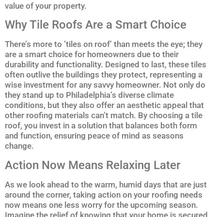
value of your property.
Why Tile Roofs Are a Smart Choice
There’s more to ’tiles on roof’ than meets the eye; they
are a smart choice for homeowners due to their
durability and functionality. Designed to last, these tiles
often outlive the buildings they protect, representing a
wise investment for any savvy homeowner. Not only do
they stand up to Philadelphia’s diverse climate
conditions, but they also offer an aesthetic appeal that
other roofing materials can’t match. By choosing a tile
roof, you invest in a solution that balances both form
and function, ensuring peace of mind as seasons
change.
Action Now Means Relaxing Later
As we look ahead to the warm, humid days that are just
around the corner, taking action on your roofing needs
now means one less worry for the upcoming season.
Imagine the relief of knowing that your home is secured