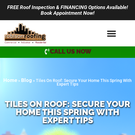
FREE Roof Inspection & FINANCING Options Available!
Book Appointment Now!
CALL US NOW
Home
Blog
»
»
Tiles On Roof: Secure Your Home This Spring With
Expert Tips
TILES ON ROOF: SECURE YOUR
HOME THIS SPRING WITH
EXPERT TIPS