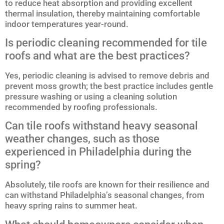
to reduce heat absorption and providing excellent
thermal insulation, thereby maintaining comfortable
indoor temperatures year-round.
Is periodic cleaning recommended for tile
roofs and what are the best practices?
Yes, periodic cleaning is advised to remove debris and
prevent moss growth; the best practice includes gentle
pressure washing or using a cleaning solution
recommended by roofing professionals.
Can tile roofs withstand heavy seasonal
weather changes, such as those
experienced in Philadelphia during the
spring?
Absolutely, tile roofs are known for their resilience and
can withstand Philadelphia’s seasonal changes, from
heavy spring rains to summer heat.