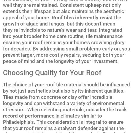
well they are maintained. Consistent upkeep not only
extends their lifespan but also maintains the aesthetic
appeal of your home.
Roof tiles inherently resist
the
growth of algae and fungus, but this doesn’t mean
they’re invincible to nature’s wear and tear. Integrated
into your broader home care routine, tile maintenance
ensures your roof remains your home’s crowning glory
for decades. By addressing small problems early on, you
prevent larger, more costly repairs, securing both your
peace of mind and the longevity of your investment.
Choosing Quality for Your Roof
The choice of your roof tile material should be influenced
by not just aesthetics but also by its inherent qualities.
Tiles made from concrete or clay offer incredible
longevity and can withstand a variety of environmental
stressors. When selecting materials, consider the
track
record of performance
in climates similar to
Philadelphia’s. This consideration is integral to ensure
that your roof remains a stalwart defender against the