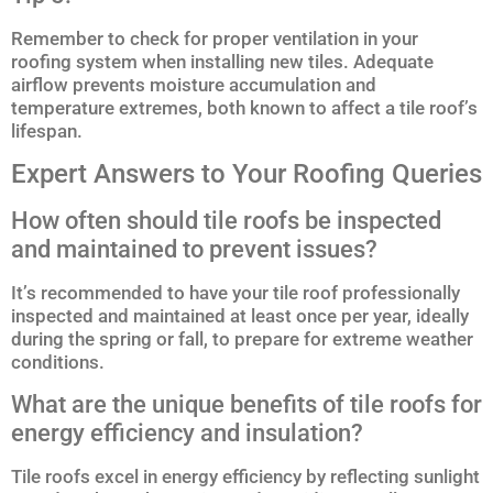
Remember to check for proper ventilation in your
roofing system when installing new tiles. Adequate
airflow prevents moisture accumulation and
temperature extremes, both known to affect a tile roof’s
lifespan.
Expert Answers to Your Roofing Queries
How often should tile roofs be inspected
and maintained to prevent issues?
It’s recommended to have your tile roof professionally
inspected and maintained at least once per year, ideally
during the spring or fall, to prepare for extreme weather
conditions.
What are the unique benefits of tile roofs for
energy efficiency and insulation?
Tile roofs excel in energy efficiency by reflecting sunlight