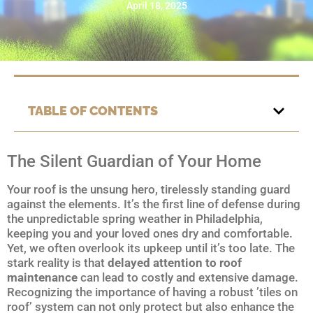
April 18, 2025
TABLE OF CONTENTS
The Silent Guardian of Your Home
Your roof is the unsung hero, tirelessly standing guard
against the elements. It’s the first line of defense during
the unpredictable spring weather in Philadelphia,
keeping you and your loved ones dry and comfortable.
Yet, we often overlook its upkeep until it’s too late. The
stark reality is that
delayed attention to roof
maintenance
can lead to costly and extensive damage.
Recognizing the importance of having a robust ’tiles on
roof’ system can not only protect but also enhance the