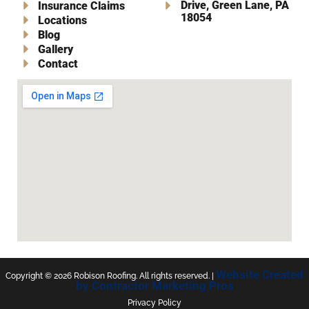
Drive, Green Lane, PA
Insurance Claims
18054
Locations
Blog
Gallery
Contact
Website Created
Copyright ©
2026
Robison Roofing. All rights reserved. |
by Contractor Marketing Pros
Privacy Policy