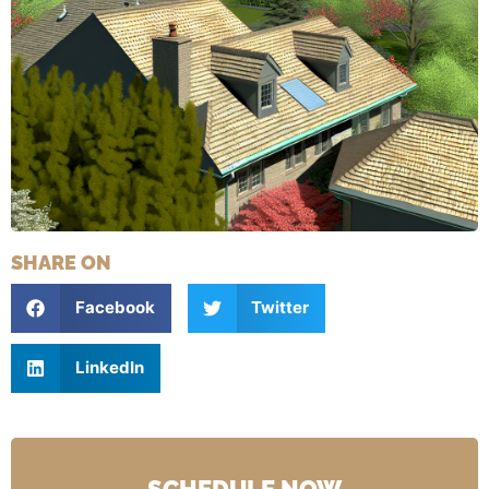
SHARE ON
Facebook
Twitter
LinkedIn
SCHEDULE NOW