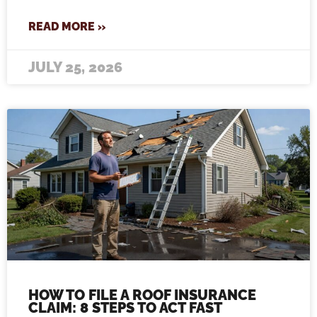
READ MORE »
JULY 25, 2026
HOW TO FILE A ROOF INSURANCE
CLAIM: 8 STEPS TO ACT FAST