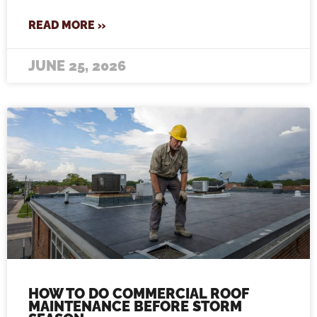
READ MORE »
JUNE 25, 2026
HOW TO DO COMMERCIAL ROOF
MAINTENANCE BEFORE STORM