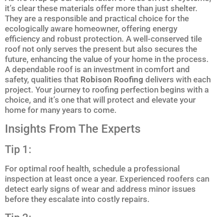
it’s clear these materials offer more than just shelter.
They are a responsible and practical choice for the
ecologically aware homeowner, offering energy
efficiency and robust protection. A well-conserved tile
roof not only serves the present but also secures the
future, enhancing the value of your home in the process.
A dependable roof is an investment in comfort and
safety, qualities that
Robison Roofing
delivers with each
project. Your journey to roofing perfection begins with a
choice, and it’s one that will protect and elevate your
home for many years to come.
Insights From The Experts
Tip 1:
For optimal roof health, schedule a professional
inspection at least once a year. Experienced roofers can
detect early signs of wear and address minor issues
before they escalate into costly repairs.