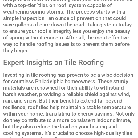
with a top-tier ’tiles on roof’ system capable of
weathering spring storms. The process starts with a
simple inspection—an ounce of prevention that could
save gallons of cure down the road. Taking steps today
to ensure your roof’s integrity lets you enjoy the beauty
of spring without concern. After all, the most effective
way to handle roofing issues is to prevent them before
they begin.
Expert Insights on Tile Roofing
Investing in tile roofing has proven to be a wise decision
for countless Philadelphia homeowners. These sturdy
materials are renowned for their ability to
withstand
harsh weather
, providing a reliable shield against wind,
rain, and snow. But their benefits extend far beyond
resilience; roof tiles help maintain a stable temperature
within your home, translating to energy savings. Not only
do they contribute to a more consistent indoor climate,
but they also reduce the load on your heating and
cooling systems. It’s crucial to choose high-quality tiles