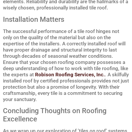
elements. Reliability and durability are the hallmarks of a
wisely chosen, professionally installed tile roof.
Installation Matters
The successful performance of a tile roof hinges not
only on the quality of the material but also on the
expertise of the installers. A correctly installed roof will
have proper drainage and structural integrity to last
through decades of seasonal weather conditions.
Ensure that your chosen roofing company possesses a
deep understanding of how to work with tile roofing, like
the experts at
Robison Roofing Services, Inc.
. A skilfully
installed roof by certified professionals provides not just
protection but also a promise of longevity. With their
craftsmanship, every tile is a commitment to securing
your sanctuary.
Concluding Thoughts on Roofing
Excellence
As we wrap up our exploration of ’tiles on roof’ systems,