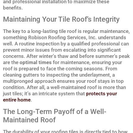
and professional installation to maximize these
benefits.
Maintaining Your Tile Roof’s Integrity
The key to a long-lasting tile roof is regular maintenance,
something Robison Roofing Services, Inc. understands
well. A routine inspection by a qualified professional can
prevent minor issues from escalating into significant
concerns. After winter’s thaw and before summer’s peak
are the
optimal times
for maintenance, ensuring your
roof is prepared to face the coming seasons. From
cleaning gutters to inspecting the underlayment, a
multipronged approach ensures your roof stays in top
condition. After all, a well-maintained roof is more than
just tiles; it’s an intricate system that
protects your
entire home
.
The Long-Term Payoff of a Well-
Maintained Roof
The durability of your roofing tiles is directly tied to how