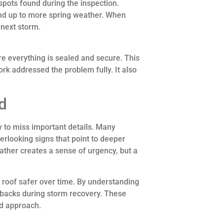
spots found during the inspection.
tand up to more spring weather. When
 next storm.
re everything is sealed and secure. This
rk addressed the problem fully. It also
d
y to miss important details. Many
rlooking signs that point to deeper
her creates a sense of urgency, but a
roof safer over time. By understanding
backs during storm recovery. These
ed approach.