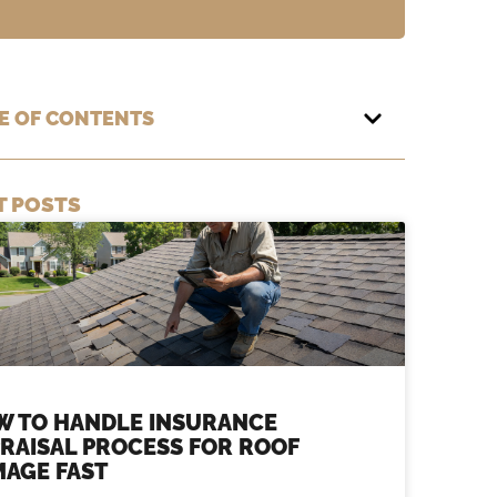
E OF CONTENTS
T POSTS
W TO HANDLE INSURANCE
RAISAL PROCESS FOR ROOF
AGE FAST