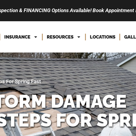
spection & FINANCING Options Available! Book Appointment
INSURANCE
RESOURCES
LOCATIONS
GALL
s For Spring Fast
STORM DAMAGE
STEPS FOR SPR