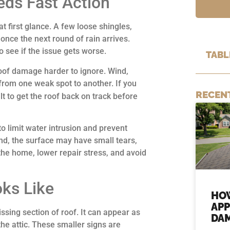
ds Fast Action
 first glance. A few loose shingles,
once the next round of rain arrives.
 see if the issue gets worse.
TABL
roof damage harder to ignore. Wind,
 from one weak spot to another. If you
RECEN
lt to get the roof back on track before
to limit water intrusion and prevent
d, the surface may have small tears,
 the home, lower repair stress, and avoid
ks Like
HO
APP
sing section of roof. It can appear as
DAM
the attic. These smaller signs are