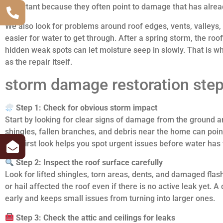
important because they often point to damage that has alrea
We also look for problems around roof edges, vents, valleys,
easier for water to get through. After a spring storm, the roof
hidden weak spots can let moisture seep in slowly. That is w
as the repair itself.
storm damage restoration step
Step 1: Check for obvious storm impact
Start by looking for clear signs of damage from the ground a
shingles, fallen branches, and debris near the home can point
This first look helps you spot urgent issues before water has
Step 2: Inspect the roof surface carefully
Look for lifted shingles, torn areas, dents, and damaged fla
or hail affected the roof even if there is no active leak yet. 
early and keeps small issues from turning into larger ones.
Step 3: Check the attic and ceilings for leaks