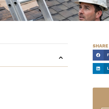
SHARE
L