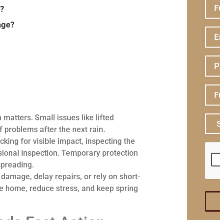
e?
age?
 matters. Small issues like lifted
f problems after the next rain.
king for visible impact, inspecting the
ional inspection. Temporary protection
spreading.
mage, delay repairs, or rely on short-
the home, reduce stress, and keep spring