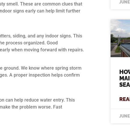
JUNE
usty smell. These are common clues that
ndoor signs early can help limit further
tters, siding, and any indoor signs. This
the process organized. Good
learly when moving forward with repairs.
the ground. We know where spring storm
HO
dges. A proper inspection helps confirm
MA
SE
REA
ion can help reduce water entry. This
d make the problem worse. Fast
JUNE