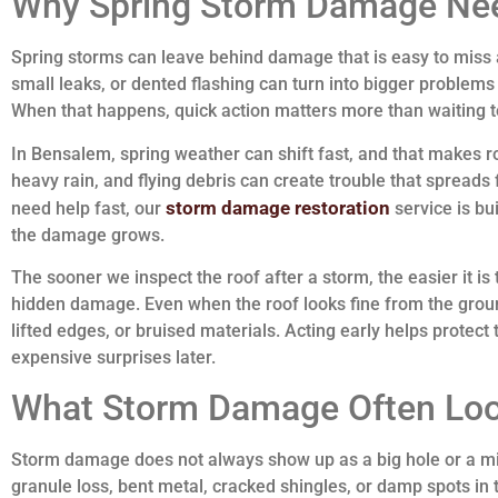
Why Spring Storm Damage Nee
Spring storms can leave behind damage that is easy to miss at
small leaks, or dented flashing can turn into bigger problems 
When that happens, quick action matters more than waiting to
In Bensalem, spring weather can shift fast, and that makes 
heavy rain, and flying debris can create trouble that spreads
storm damage restoration
need help fast, our
service is bui
the damage grows.
The sooner we inspect the roof after a storm, the easier it is 
hidden damage. Even when the roof looks fine from the groun
lifted edges, or bruised materials. Acting early helps protect
expensive surprises later.
What Storm Damage Often Loo
Storm damage does not always show up as a big hole or a mis
granule loss, bent metal, cracked shingles, or damp spots in 