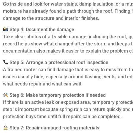
Go inside and look for water stains, damp insulation, or a m
moisture has already found a path through the roof. Finding i
damage to the structure and interior finishes.
Step 4: Document the damage
Take clear photos of all visible damage, including the roof, gu
record helps show what changed after the storm and keeps 
documentation also makes it easier to explain the problem c
Step 5: Arrange a professional roof inspection
A trained roofer can find damage that is easy to miss from 
issues usually hide, especially around flashing, vents, and e
what needs repair and what can wait.
Step 6: Make temporary protection if needed
If there is an active leak or exposed area, temporary protect
step is important because spring rain can return quickly an
protection buys time until full repairs can be completed.
Step 7: Repair damaged roofing materials