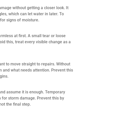
ge without getting a closer look. It
les, which can let water in later. To
 for signs of moisture.
less at first. A small tear or loose
void this, treat every visible change as a
 to move straight to repairs. Without
m and what needs attention. Prevent this
gins.
and assume it is enough. Temporary
ion for storm damage. Prevent this by
ot the final step.