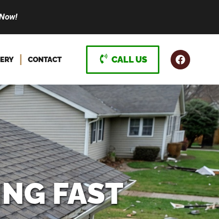
 Now!
CALL US
ERY
CONTACT
ING FAST