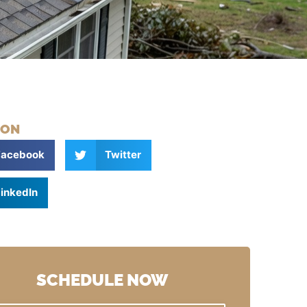
 ON
Facebook
Twitter
inkedIn
SCHEDULE NOW