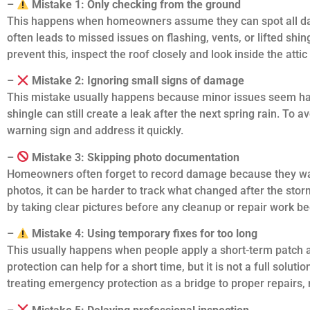
–
Mistake 1: Only checking from the ground
This happens when homeowners assume they can spot all dama
often leads to missed issues on flashing, vents, or lifted shing
prevent this, inspect the roof closely and look inside the attic
–
Mistake 2: Ignoring small signs of damage
This mistake usually happens because minor issues seem harm
shingle can still create a leak after the next spring rain. To a
warning sign and address it quickly.
–
Mistake 3: Skipping photo documentation
Homeowners often forget to record damage because they want
photos, it can be harder to track what changed after the stor
by taking clear pictures before any cleanup or repair work be
–
Mistake 4: Using temporary fixes for too long
This usually happens when people apply a short-term patch 
protection can help for a short time, but it is not a full solut
treating emergency protection as a bridge to proper repairs, n