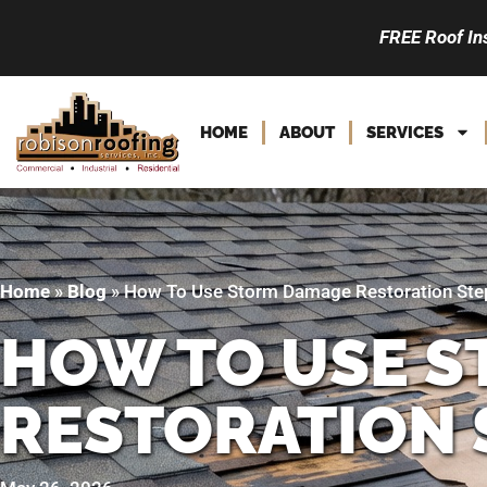
FREE Roof In
HOME
ABOUT
SERVICES
Home
»
Blog
»
How To Use Storm Damage Restoration Step
HOW TO USE 
RESTORATION 