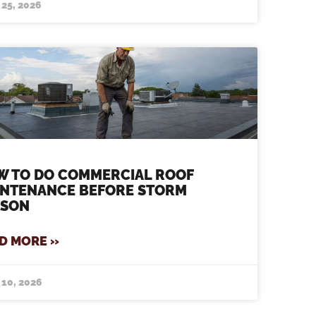
 25, 2026
W TO DO COMMERCIAL ROOF
INTENANCE BEFORE STORM
ASON
D MORE »
 10, 2026