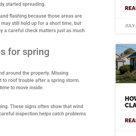
dy started spreading.
REA
 and flashing because those areas are
 may still hold up for a short time, but
JULY 
hy a careful check matters just as much
s for spring
nd around the property. Missing
 to roof trouble after a spring storm.
 time to move inside.
HOW
CLA
shing. These signs often show that wind
A careful inspection helps catch problems
REA