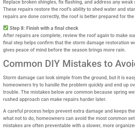
Replace broken shingles, fix flashing, and address any weak 
These repairs restore the roof’s ability to shed water and s
repairs are done correctly, the roof is better prepared for the
Step 8: Finish with a final check
After repairs are complete, review the roof again to make su
final step helps confirm that the storm damage restoration wo
gives peace of mind before the season brings more rain.
Common DIY Mistakes to Avoi
Storm damage can look simple from the ground, but it is eas
homeowners try to handle the problem quickly and end up ove
trouble. The mistakes below are common because spring weat
rushed approach can make repairs harder later.
A careful process helps prevent extra damage and keeps the 
what not to do, homeowners can avoid the most common set
mistakes are often preventable with a slower, more organiz