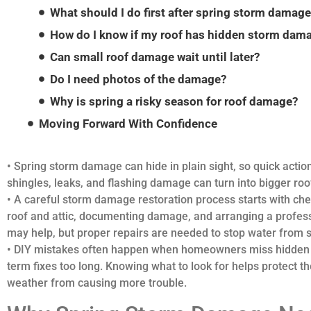
What should I do first after spring storm damag
How do I know if my roof has hidden storm dam
Can small roof damage wait until later?
Do I need photos of the damage?
Why is spring a risky season for roof damage?
Moving Forward With Confidence
• Spring storm damage can hide in plain sight, so quick action
shingles, leaks, and flashing damage can turn into bigger roo
• A careful storm damage restoration process starts with chec
roof and attic, documenting damage, and arranging a profess
may help, but proper repairs are needed to stop water from 
• DIY mistakes often happen when homeowners miss hidden da
term fixes too long. Knowing what to look for helps protect 
weather from causing more trouble.