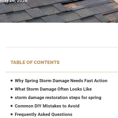
May 26, 2026
TABLE OF CONTENTS
Why Spring Storm Damage Needs Fast Action
What Storm Damage Often Looks Like
storm damage restoration steps for spring
Common DIY Mistakes to Avoid
Frequently Asked Questions