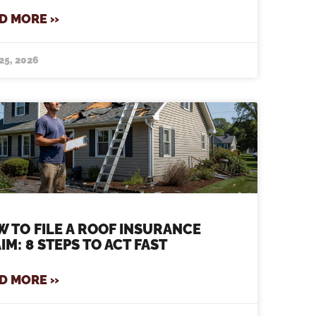
D MORE »
25, 2026
 TO FILE A ROOF INSURANCE
IM: 8 STEPS TO ACT FAST
D MORE »