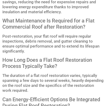
savings, reducing the need for expensive repairs and
lowering energy expenditure thanks to improved
insulation and material efficiency.
What Maintenance Is Required for a Flat
Commercial Roof after Restoration?
Post-restoration, your flat roof will require regular
inspections, debris removal, and gutter cleaning to
ensure optimal performance and to extend its lifespan
significantly.
How Long Does a Flat Roof Restoration
Process Typically Take?
The duration of a flat roof restoration varies, typically
spanning a few days to several weeks, heavily depending
on the roof size and the specifics of the restoration
work required.
Can Energy-Efficient Options Be Integrated
During Flat Roof Restoration?