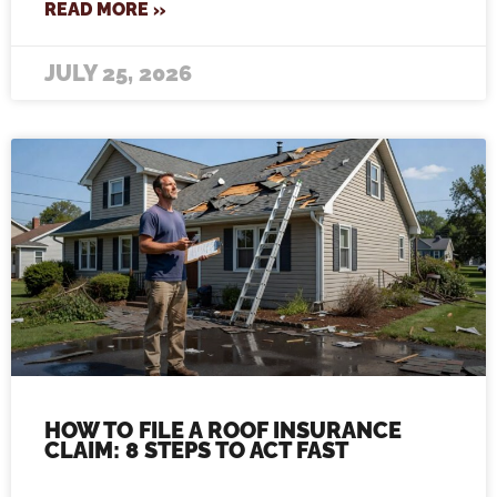
READ MORE »
JULY 25, 2026
HOW TO FILE A ROOF INSURANCE
CLAIM: 8 STEPS TO ACT FAST