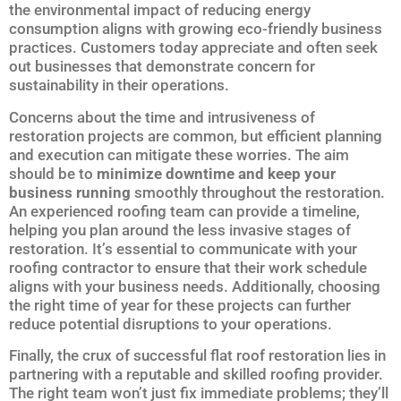
the environmental impact of reducing energy
consumption aligns with growing eco-friendly business
practices. Customers today appreciate and often seek
out businesses that demonstrate concern for
sustainability in their operations.
Concerns about the time and intrusiveness of
restoration projects are common, but efficient planning
and execution can mitigate these worries. The aim
should be to
minimize downtime and keep your
business running
smoothly throughout the restoration.
An experienced roofing team can provide a timeline,
helping you plan around the less invasive stages of
restoration. It’s essential to communicate with your
roofing contractor to ensure that their work schedule
aligns with your business needs. Additionally, choosing
the right time of year for these projects can further
reduce potential disruptions to your operations.
Finally, the crux of successful flat roof restoration lies in
partnering with a reputable and skilled roofing provider.
The right team won’t just fix immediate problems; they’ll