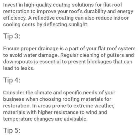
Invest in high-quality coating solutions for flat roof
restoration to improve your roof’s durability and energy
efficiency. A reflective coating can also reduce indoor
cooling costs by deflecting sunlight.
Tip 3:
Ensure proper drainage is a part of your flat roof system
to avoid water damage. Regular cleaning of gutters and
downspouts is essential to prevent blockages that can
lead to leaks.
Tip 4:
Consider the climate and specific needs of your
business when choosing roofing materials for
restoration. In areas prone to extreme weather,
materials with higher resistance to wind and
temperature changes are advisable.
Tip 5: