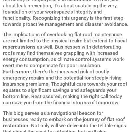
about leak prevention; it’s about sustaining the very
foundation of your workspace’s integrity and
functionality. Recognizing this urgency is the first step
towards proactive management and disaster avoidance.
The implications of overlooking flat roof maintenance
are not limited to the physical realm but extend to
fiscal
repercussions
as well. Businesses with deteriorating
roofs may find themselves grappling with increased
energy consumption, as climate control systems work
overtime to compensate for poor insulation.
Furthermore, there’s the increased risk of costly
emergency repairs and the potential for steeply rising
insurance premiums. Thoughtful care towards your roof
equates to significant savings and safeguards your
bottom line. Rest assured, making the right call today
can save you from the financial storms of tomorrow.
This blog serves as a navigational beacon for
businesses ready to
embark on the journey of flat roof
restoration
. Not only will we delve into the telltale signs
that signal the need for attention, but we’ll also