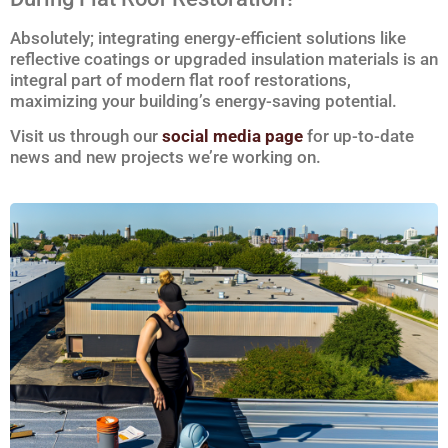
Absolutely; integrating energy-efficient solutions like
reflective coatings or upgraded insulation materials is an
integral part of modern flat roof restorations,
maximizing your building’s energy-saving potential.
Visit us through our
social media page
for up-to-date
news and new projects we’re working on.