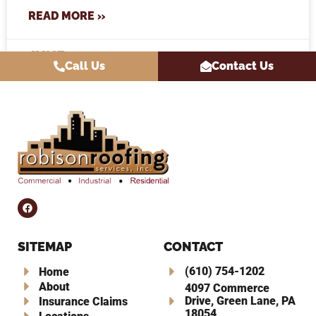
READ MORE »
JUNE 10, 2026
Call Us
Contact Us
SITEMAP
CONTACT
(610) 754-1202
Home
About
4097 Commerce
Drive, Green Lane, PA
Insurance Claims
18054