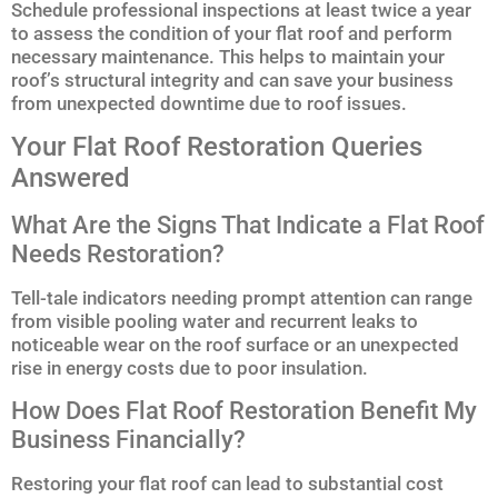
Schedule professional inspections at least twice a year
to assess the condition of your flat roof and perform
necessary maintenance. This helps to maintain your
roof’s structural integrity and can save your business
from unexpected downtime due to roof issues.
Your Flat Roof Restoration Queries
Answered
What Are the Signs That Indicate a Flat Roof
Needs Restoration?
Tell-tale indicators needing prompt attention can range
from visible pooling water and recurrent leaks to
noticeable wear on the roof surface or an unexpected
rise in energy costs due to poor insulation.
How Does Flat Roof Restoration Benefit My
Business Financially?
Restoring your flat roof can lead to substantial cost