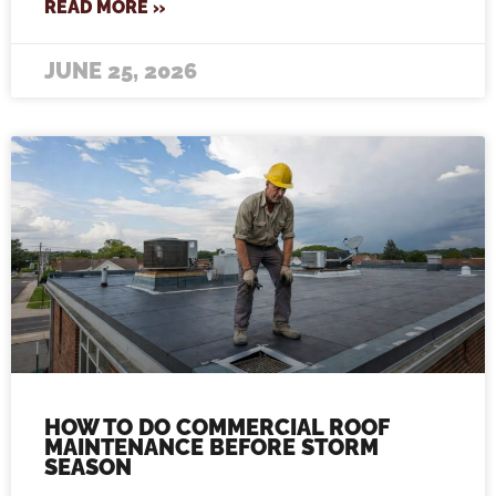
READ MORE »
JUNE 25, 2026
HOW TO DO COMMERCIAL ROOF
MAINTENANCE BEFORE STORM
SEASON