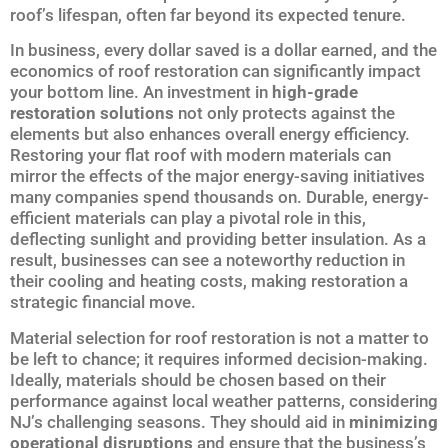
roof’s lifespan, often far beyond its expected tenure.
In business, every dollar saved is a dollar earned, and the
economics of roof restoration can significantly impact
your bottom line. An investment in
high-grade
restoration solutions
not only protects against the
elements but also enhances overall energy efficiency.
Restoring your flat roof with modern materials can
mirror the effects of the major energy-saving initiatives
many companies spend thousands on. Durable, energy-
efficient materials can play a pivotal role in this,
deflecting sunlight and providing better insulation. As a
result, businesses can see a noteworthy reduction in
their cooling and heating costs, making restoration a
strategic financial move.
Material selection for roof restoration is not a matter to
be left to chance; it requires informed decision-making.
Ideally, materials should be chosen based on their
performance against local weather patterns, considering
NJ’s challenging seasons. They should aid in
minimizing
operational disruptions
and ensure that the business’s