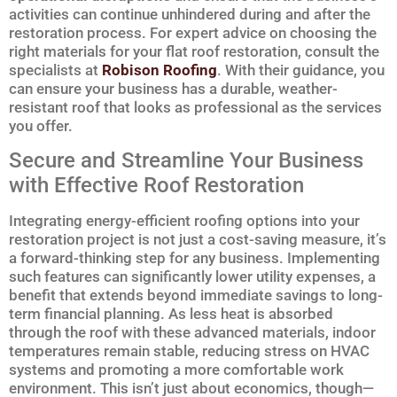
activities can continue unhindered during and after the
restoration process. For expert advice on choosing the
right materials for your flat roof restoration, consult the
specialists at
Robison Roofing
. With their guidance, you
can ensure your business has a durable, weather-
resistant roof that looks as professional as the services
you offer.
Secure and Streamline Your Business
with Effective Roof Restoration
Integrating energy-efficient roofing options into your
restoration project is not just a cost-saving measure, it’s
a forward-thinking step for any business. Implementing
such features can significantly lower utility expenses, a
benefit that extends beyond immediate savings to long-
term financial planning. As less heat is absorbed
through the roof with these advanced materials, indoor
temperatures remain stable, reducing stress on HVAC
systems and promoting a more comfortable work
environment. This isn’t just about economics, though—