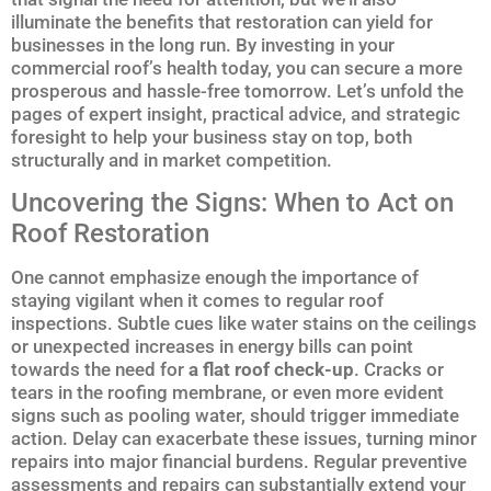
illuminate the benefits that restoration can yield for
businesses in the long run. By investing in your
commercial roof’s health today, you can secure a more
prosperous and hassle-free tomorrow. Let’s unfold the
pages of expert insight, practical advice, and strategic
foresight to help your business stay on top, both
structurally and in market competition.
Uncovering the Signs: When to Act on
Roof Restoration
One cannot emphasize enough the importance of
staying vigilant when it comes to regular roof
inspections. Subtle cues like water stains on the ceilings
or unexpected increases in energy bills can point
towards the need for
a flat roof check-up
. Cracks or
tears in the roofing membrane, or even more evident
signs such as pooling water, should trigger immediate
action. Delay can exacerbate these issues, turning minor
repairs into major financial burdens. Regular preventive
assessments and repairs can substantially extend your