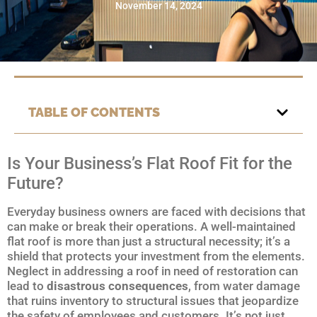
November 14, 2024
TABLE OF CONTENTS
Is Your Business’s Flat Roof Fit for the
Future?
Everyday business owners are faced with decisions that
can make or break their operations. A well-maintained
flat roof is more than just a structural necessity; it’s a
shield that protects your investment from the elements.
Neglect in addressing a roof in need of restoration can
lead to
disastrous consequences
, from water damage
that ruins inventory to structural issues that jeopardize
the safety of employees and customers. It’s not just