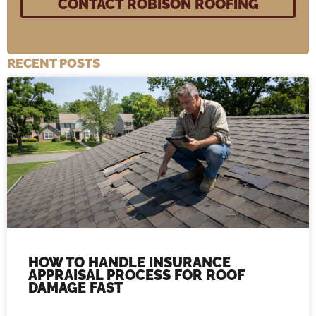
RECENT POSTS
HOW TO HANDLE INSURANCE
APPRAISAL PROCESS FOR ROOF
DAMAGE FAST