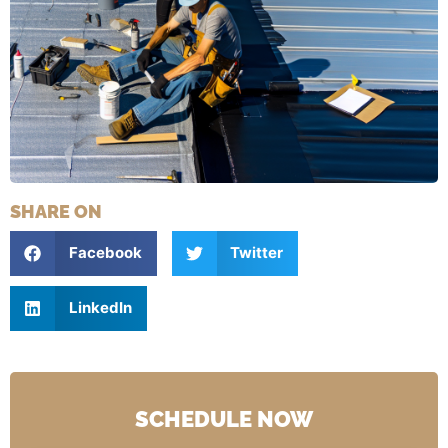
SHARE ON
Facebook
Twitter
LinkedIn
SCHEDULE NOW