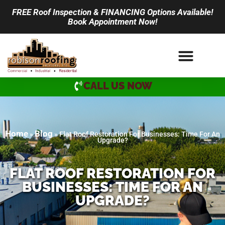
FREE Roof Inspection & FINANCING Options Available!
Book Appointment Now!
CALL US NOW
Home
Blog
»
»
Flat Roof Restoration For Businesses: Time For An
Upgrade?
FLAT ROOF RESTORATION FOR
BUSINESSES: TIME FOR AN
UPGRADE?