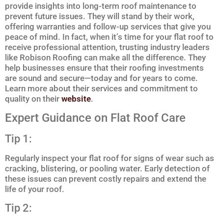
provide insights into long-term roof maintenance to
prevent future issues. They will stand by their work,
offering warranties and follow-up services that give you
peace of mind. In fact, when it’s time for your flat roof to
receive professional attention, trusting industry leaders
like Robison Roofing can make all the difference. They
help businesses ensure that their roofing investments
are sound and secure—today and for years to come.
Learn more about their services and commitment to
quality on their
website
.
Expert Guidance on Flat Roof Care
Tip 1:
Regularly inspect your flat roof for signs of wear such as
cracking, blistering, or pooling water. Early detection of
these issues can prevent costly repairs and extend the
life of your roof.
Tip 2: