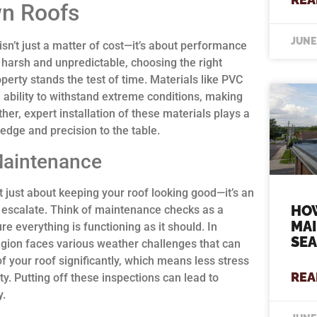
wn Roofs
JUNE
sn’t just a matter of cost—it’s about performance
 harsh and unpredictable, choosing the right
perty stands the test of time. Materials like PVC
d ability to withstand extreme conditions, making
her, expert installation of these materials plays a
ledge and precision to the table.
Maintenance
 just about keeping your roof looking good—it’s an
HO
ey escalate. Think of maintenance checks as a
MA
e everything is functioning as it should. In
SE
egion faces various weather challenges that can
of your roof significantly, which means less stress
REA
y. Putting off these inspections can lead to
y.