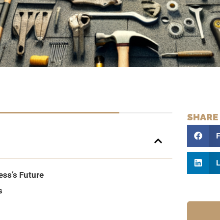
SHARE
L
ess’s Future
s