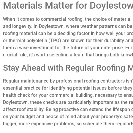
Materials Matter for Doylesto
When it comes to commercial roofing, the choice of material i
and longevity. In Doylestown, where weather patterns can be
roofing material can be a deciding factor in how well your pro
or thermal polyolefin (TPO) are known for their durability an
them a wise investment for the future of your enterprise. Furt
crucial role; it’s worth selecting a team that brings both know
Stay Ahead with Regular Roofing 
Regular maintenance by professional roofing contractors isn’t
essential practice for identifying potential issues before th
health check for your commercial building, necessary to ensur
Doylestown, these checks are particularly important as the r
affect roof stability. Being proactive can extend the lifespan 
on your budget and peace of mind about your property’s safet
bigger, more expensive problems, so schedule them regularl