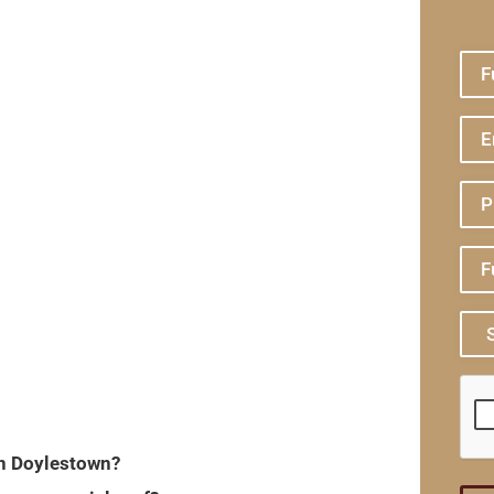
in Doylestown?