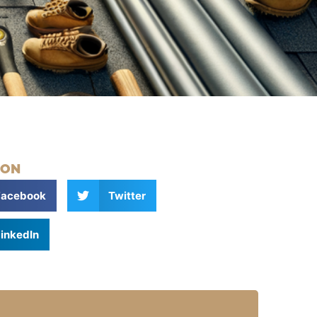
 ON
Facebook
Twitter
inkedIn