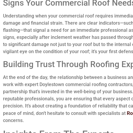
Signs Your Commercial Roof Needs
Understanding when your commercial roof requires immediat
damage and financial strain. There are clear indicators—such
flashing—that signal a need for an immediate professional a
signs, especially after inclement weather has passed throug
to significant damage not just to your roof but to the interna
vigilant eye on the condition of your roof; it’s your first defe
Building Trust Through Roofing Ex
At the end of the day, the relationship between a business and
work with expert Doylestown commercial roofing contractors, 
partnership that’s invested in the well-being of your business
reputable professionals, you are ensuring that every aspect
precision. It’s about creating a foundation of reliability that c
Ro
peace of mind, don’t hesitate to consult with specialists at
concerns.