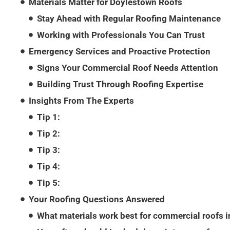
Materials Matter for Doylestown Roofs
Stay Ahead with Regular Roofing Maintenance
Working with Professionals You Can Trust
Emergency Services and Proactive Protection
Signs Your Commercial Roof Needs Attention
Building Trust Through Roofing Expertise
Insights From The Experts
Tip 1:
Tip 2:
Tip 3:
Tip 4:
Tip 5:
Your Roofing Questions Answered
What materials work best for commercial roofs 