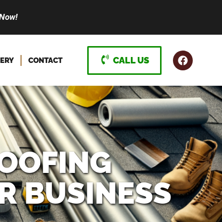
 Now!
CALL US
ERY
CONTACT
OOFING
R BUSINESS