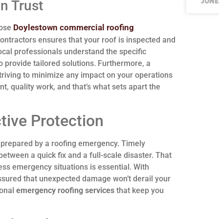
JUNE
n Trust
Doylestown commercial roofing
oose
ontractors ensures that your roof is inspected and
ocal professionals understand the specific
 provide tailored solutions. Furthermore, a
triving to minimize any impact on your operations
nt, quality work, and that’s what sets apart the
tive Protection
nprepared by a roofing emergency. Timely
etween a quick fix and a full-scale disaster. That
ress emergency situations is essential. With
assured that unexpected damage won’t derail your
ional
emergency roofing services
that keep you