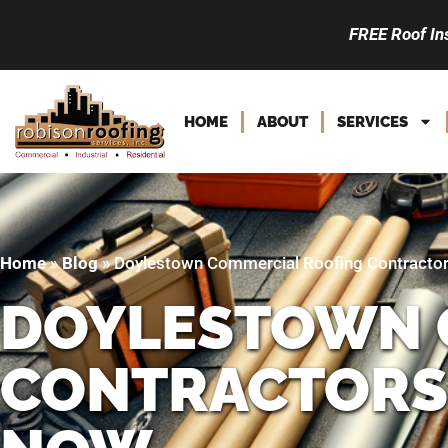
FREE Roof In
HOME
ABOUT
SERVICES
Home
»
Blog
»
Doylestown Commercial Roofing Contractor
DOYLESTOWN 
CONTRACTORS: