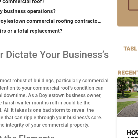
y commercial roof?
my business operations?
What emergency services should I expect from Doylestown commercial roofing contractors?
rs or a total replacement?
TABL
r Dictate Your Business’s
RECEN
 most robust of buildings, particularly commercial
ttention to your commercial roof’s condition can
onal downtime. As a Doylestown business owner,
 harsh winter months roll in could be the
All it takes is one bad storm to reveal the
e that can ripple through your business’s core.
e integrity of your commercial property.
HO