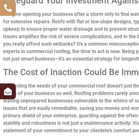
Safeguard Your Investment Agains
Imagine opening your business after a storm only to find wa
for extensive repairs. Roofs with flat or low-slope designs, t
upkeep to ensure proper water drainage and to prevent struc
issues amplifies the risk of severe complications, and in th
you really afford such setbacks? It’s a common misconceptio
experts in commercial roofing, the time to act is now. Being 
not just smart business—it’s an essential strategy for longevi
The Cost of Inaction Could Be Im
Neglecting the needs of your commercial roof doesn’t just th
future of your business as well. Roofing problems rarely a
leaving unprepared businesses vulnerable to the whims of na
issues that are easily remediable, saving you money and worr
primary shield of your enterprise, guarding against the often
stability and robustness is not just a maintenance activity; it
statement of your commitment to your clientele’s comfort and