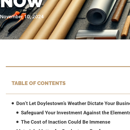
NOW
November 10, 2024
TABLE OF CONTENTS
Don’t Let Doylestown’s Weather Dictate Your Busin
Safeguard Your Investment Against the Element
The Cost of Inaction Could Be Immense