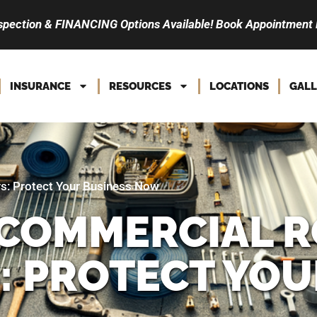
spection & FINANCING Options Available! Book Appointment
INSURANCE
RESOURCES
LOCATIONS
GALL
s: Protect Your Business Now
COMMERCIAL R
 PROTECT YOU