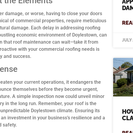
t the Elements
APP
DAM
ter damage, or worse, having to close your doors
ypical of commercial properties, require meticulous
REA
tural damage. Each delay in addressing roofing
e bustling economic environment of Doylestown, can
JULY 
n that roof maintenance can wait—take it from
proactive with your commercial roofing needs is
ty and success.
mense
reaten your current operations, it endangers the
nnounce themselves before they become urgent,
ture. A simple inspection now could unveil minor
y in the long run. Remember, your roof is the
-unpredictable Doylestown climate. Ensuring its
HOW
CLA
’s an investment in your business’s resilience and a
 safety.
REA