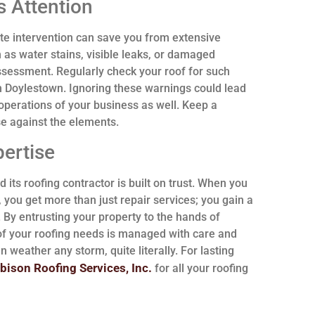
 Attention
e intervention can save you from extensive
 as water stains, visible leaks, or damaged
ssessment. Regularly check your roof for such
h Doylestown. Ignoring these warnings could lead
l operations of your business as well. Keep a
nse against the elements.
pertise
 its roofing contractor is built on trust. When you
you get more than just repair services; you gain a
. By entrusting your property to the hands of
 of your roofing needs is managed with care and
an weather any storm, quite literally. For lasting
bison Roofing Services, Inc.
for all your roofing