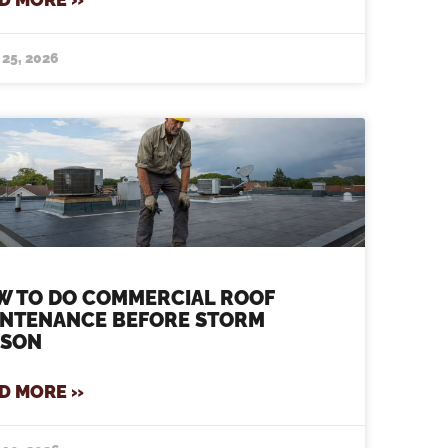
 25, 2026
W TO DO COMMERCIAL ROOF
INTENANCE BEFORE STORM
ASON
D MORE »