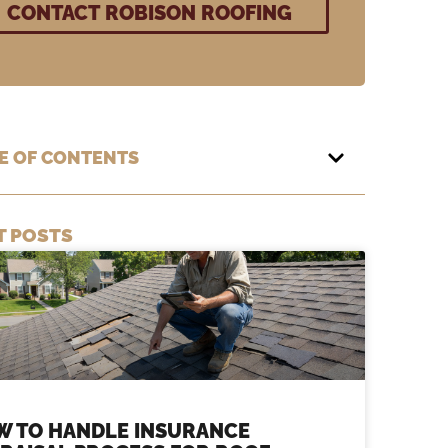
E OF CONTENTS
T POSTS
W TO HANDLE INSURANCE