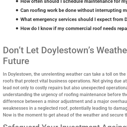
How often should I schedule maintenance for m
Can roofing work be done without interrupting 
How do I know if my commercial roof needs repai
Don’t Let Doylestown’s Weathe
Future
In Doylestown, the unrelenting weather can take a toll on the
roofs that protect vital business operations. Not giving due a
lead not only to costly repairs but also unexpected operati
understanding the urgency of roofing maintenance before the
difference between a minor adjustment and a major overhaul. 
weaknesses in a neglected roof, potentially leading to damag
Now is the moment to get ahead of the weather and secure th