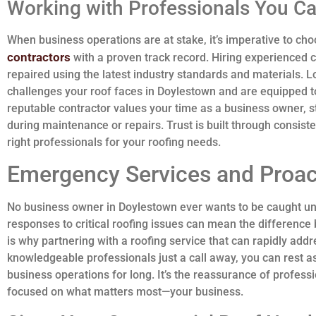
Working with Professionals You Ca
When business operations are at stake, it’s imperative to ch
contractors
with a proven track record. Hiring experienced c
repaired using the latest industry standards and materials. L
challenges your roof faces in Doylestown and are equipped to
reputable contractor values your time as a business owner, s
during maintenance or repairs. Trust is built through consiste
right professionals for your roofing needs.
Emergency Services and Proac
No business owner in Doylestown ever wants to be caught u
responses to critical roofing issues can mean the difference b
is why partnering with a roofing service that can rapidly add
knowledgeable professionals just a call away, you can rest 
business operations for long. It’s the reassurance of profess
focused on what matters most—your business.