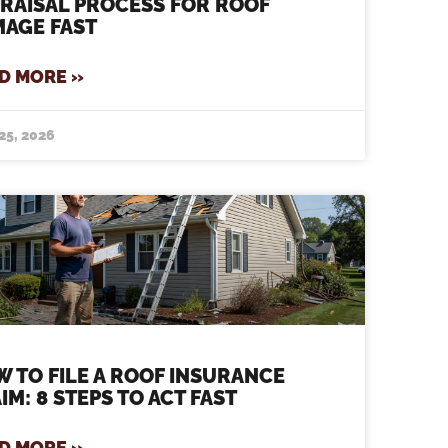
RAISAL PROCESS FOR ROOF
AGE FAST
D MORE »
25, 2026
 TO FILE A ROOF INSURANCE
IM: 8 STEPS TO ACT FAST
D MORE »