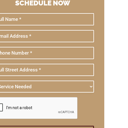
SCHEDULE NOW